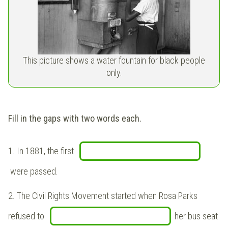
This picture shows a water fountain for black people
only.
Fill in the gaps with two words each.
1. In 1881, the first
were passed.
2. The Civil Rights Movement started when Rosa Parks
refused to
her bus seat