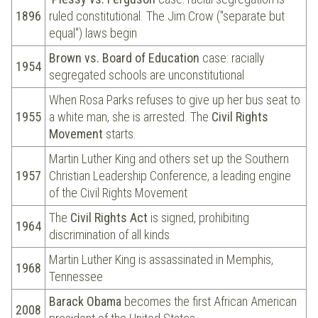
1896
ruled constitutional. The Jim Crow ("separate but
equal") laws begin
Brown vs. Board of Education
case: racially
1954
segregated schools are unconstitutional
When Rosa Parks refuses to give up her bus seat to
1955
a white man, she is arrested. The
Civil Rights
Movement
starts.
Martin Luther King and others set up the Southern
1957
Christian Leadership Conference, a leading engine
of the Civil Rights Movement
The
Civil Rights Act
is signed, prohibiting
1964
discrimination of all kinds
Martin Luther King is assassinated in Memphis,
1968
Tennessee
Barack Obama
becomes the first African American
2008