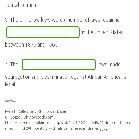
to a white man.
3. The Jim Crow laws were a number of laws requiring
in the United States
between 1876 and 1965.
4. The
laws made
segregation and discrimination against African Americans
legal
.
Quellen:
Everett Collection / Shutterstock.com
Gil Corzo / Shutterstock.com
https://commons.wikimedia.org/wiki/File:%22Colored%22_drinking_fountai
n_from_mid-20th_century_with_african-american_drinking.jpg