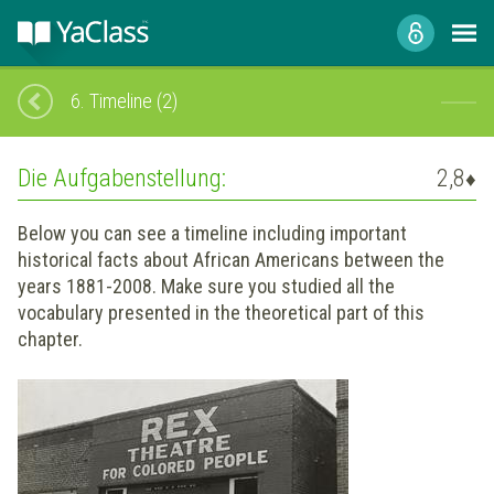
6.
Timeline (2)
Die Aufgabenstellung:
2,8
♦
Below you can see a timeline including important
historical facts about African Americans between the
years 1881-2008. Make sure you studied all the
vocabulary presented in the theoretical part of this
chapter.