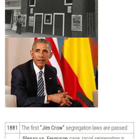
1881
The first
"Jim Crow"
segregation laws are passed
Plessy vs. Ferguson
case: racial segregation is