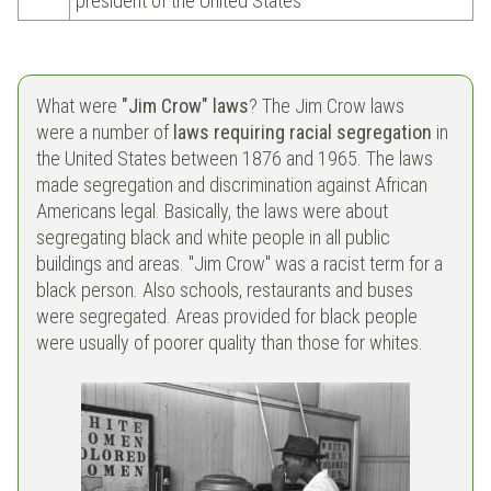
president of the United States
What were
"Jim Crow" laws
? The Jim Crow laws
were a number of
laws requiring racial segregation
in
the United States between 1876 and 1965. The laws
made segregation and discrimination against African
Americans legal. Basically, the laws were about
segregating black and white people in all public
buildings and areas. "Jim Crow" was a racist term for a
black person. Also schools, restaurants and buses
were segregated. Areas provided for black people
were usually of poorer quality than those for whites.