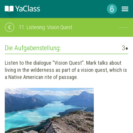
11.
Listening: Vision Quest
Die Aufgabenstellung:
3
♦
Listen to the dialogue "Vision Quest". Mark talks about
living in the wilderness as part of a vision quest, which is
a Native American rite of passage.