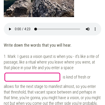
Write down the words that you will hear.
1.
Mark: I guess a vision quest is when you - it's like a rite of
passage, like a ritual where you leave where you were, at
that place in your life and you enter a space
is kind of fresh or
allows for the next stage to manifest almost, so you enter
that threshold, that vacant space between and perhaps in
that time, you're gonna, you might have a vision, or you might
not but when you come out the other side you're probably,