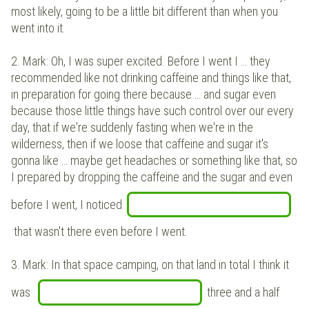
most likely, going to be a little bit different than when you
went into it.
2.
Mark: Oh, I was super excited. Before I went I … they
recommended like not drinking caffeine and things like that,
in preparation for going there because … and sugar even
because those little things have such control over our every
day, that if we're suddenly fasting when we're in the
wilderness, then if we loose that caffeine and sugar it's
gonna like … maybe get headaches or something like that, so
I prepared by dropping the caffeine and the sugar and even
before I went, I noticed
that wasn't there even before I went.
3.
Mark: In that space camping, on that land in total I think it
was
three and a half