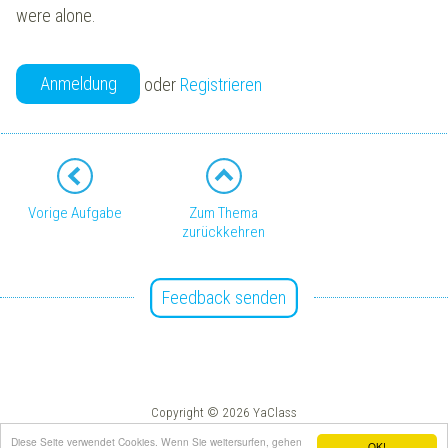
were alone.
Anmeldung
oder
Registrieren
Vorige Aufgabe
Zum Thema
zurückkehren
Feedback senden
Copyright © 2026 YaClass
Impressum
AGB
Diese Seite verwendet Cookies. Wenn Sie weitersurfen, gehen
OK!