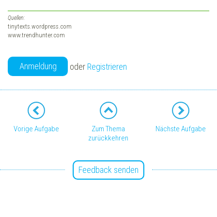
Quellen:
tinytexts.wordpress.com
www.trendhunter.com
Anmeldung
oder
Registrieren
Vorige Aufgabe
Zum Thema
Nächste Aufgabe
zurückkehren
Feedback senden