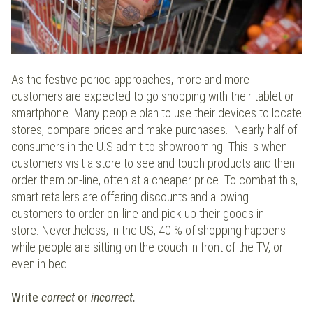
As the festive period approaches, more and more
customers are expected to go shopping with their tablet or
smartphone. Many people plan to use their devices to locate
stores, compare prices and make purchases. Nearly half of
consumers in the U.S admit to showrooming. This is when
customers visit a store to see and touch products and then
order them on-line, often at a cheaper price. To combat this,
smart retailers are offering discounts and allowing
customers to order on-line and pick up their goods in
store. Nevertheless, in the US, 40 % of shopping happens
while people are sitting on the couch in front of the TV, or
even in bed.
Write
correct
or
incorrect.