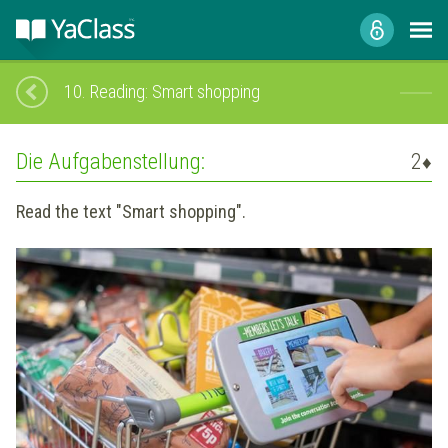
10.
Reading: Smart shopping
Die Aufgabenstellung:
2
♦
Read the text "Smart shopping".