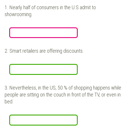
1.
Nearly half of consumers in the U.S admit to
showrooming.
2.
Smart retailers are offering discounts.
3.
Nevertheless, in the US, 50 % of shopping happens while
people are sitting on the couch in front of the TV, or even in
bed.