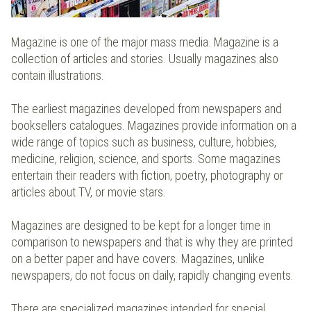
Magazine is one of the major mass media. Magazine is a
collection of articles and stories. Usually magazines also
contain illustrations.
The earliest magazines developed from newspapers and
booksellers catalogues. Magazines provide information on a
wide range of topics such as business, culture, hobbies,
medicine, religion, science, and sports. Some magazines
entertain their readers with fiction, poetry, photography or
articles about TV, or movie stars.
Magazines are designed to be kept for a longer time in
comparison to newspapers and that is why they are printed
on a better paper and have covers. Magazines, unlike
newspapers, do not focus on daily, rapidly changing events.
There are specialized magazines intended for special