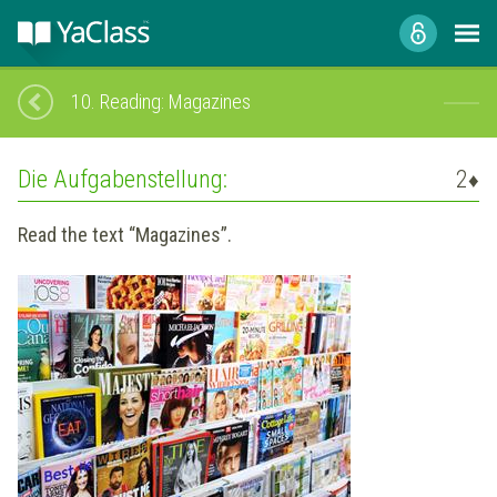
10.
Reading: Magazines
Die Aufgabenstellung:
2
♦
Read the text “Magazines”.