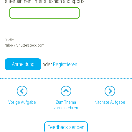
entertainment, men's fashion and sports.
Quellen:
Niloo / Shutterstock.com
Anmeldung
oder
Registrieren
Vorige Aufgabe
Zum Thema
Nächste Aufgabe
zurückkehren
Feedback senden