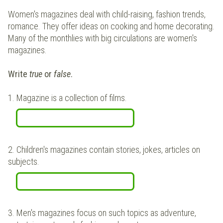
Women's magazines deal with child-raising, fashion trends,
romance. They offer ideas on cooking and home decorating.
Many of the monthlies with big circulations are women's
magazines.
Write
true
or
false
.
1.
Magazine is a collection of films.
2.
Children's magazines contain stories, jokes, articles on
subjects.
3.
Men's magazines focus on such topics as adventure,