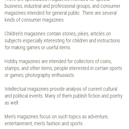
business, industrial and professional groups, and consumer
magazines intended for general public. There are several
kinds of consumer magazines.
Children's magazines contain stories, jokes, articles on
subjects especially interesting for children and instructions
for making games or useful items.
Hobby magazines are intended for collectors of coins,
stamps, and other items; people interested in certain sports
or games; photography enthusiasts.
Intellectual magazines provide analysis of current cultural
and political events. Many of them publish fiction and poetry
as well.
Men's magazines focus on such topics as adventure,
entertainment, men's fashion and sports.