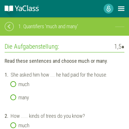
1.
Quantifiers 'much and many'
Die Aufgabenstellung:
1,5
♦
Read these sentences and choose much or many
.
1.
She asked him how .... he had paid for the house.
much
many
2.
How ...... kinds of trees do you know?
much