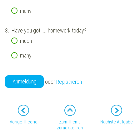
many
3.
Have you got .... homework today?
much
many
Anmeldung
oder
Registrieren
Vorige Theorie
Zum Thema
Nächste Aufgabe
zurückkehren